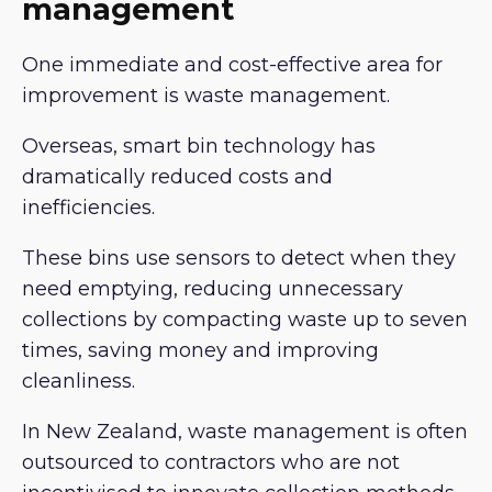
management
One immediate and cost-effective area for
improvement is waste management.
Overseas, smart bin technology has
dramatically reduced costs and
inefficiencies.
These bins use sensors to detect when they
need emptying, reducing unnecessary
collections by compacting waste up to seven
times, saving money and improving
cleanliness.
In New Zealand, waste management is often
outsourced to contractors who are not