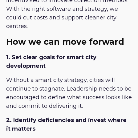
incentivised to innovate collection methods.
With the right software and strategy, we
could cut costs and support cleaner city
centres.
How we can move forward
1. Set clear goals for smart city
development
Without a smart city strategy, cities will
continue to stagnate. Leadership needs to be
encouraged to define what success looks like
and commit to delivering it.
2. Identify deficiencies and invest where
it matters