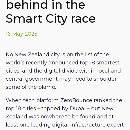
behind in the
Smart City race
16 May 2025
No New Zealand city is on the list of the
world’s recently announced top 18 smartest
cities, and the digital divide within local and
central government may need to shoulder
some of the blame.
When tech platform ZeroBounce ranked the
top 18 cities – topped by Dubai – but New
Zealand was nowhere to be found and at
least one leading digital infrastructure expert