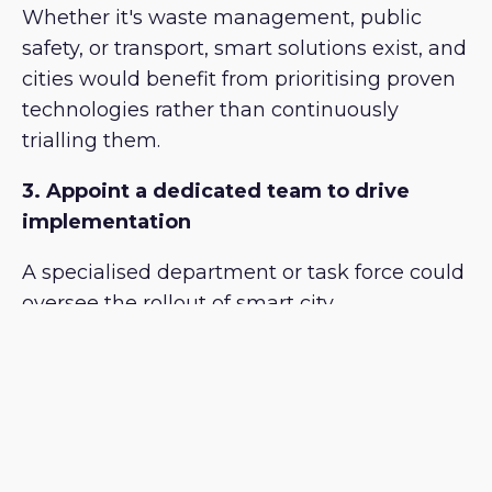
Whether it's waste management, public
safety, or transport, smart solutions exist, and
cities would benefit from prioritising proven
technologies rather than continuously
trialling them.
3. Appoint a dedicated team to drive
implementation
A specialised department or task force could
oversee the rollout of smart city
technologies, ensuring efficiency and
accountability.
4. Embrace visionary leadership
Cities making the most progress globally