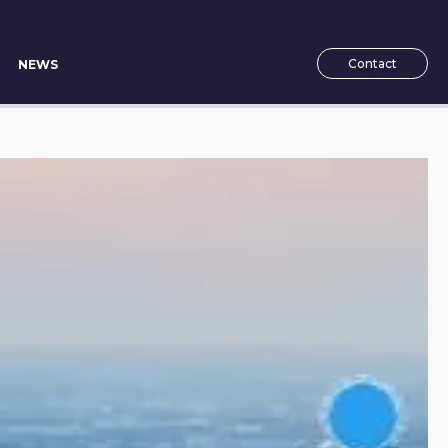
Contact
NEWS