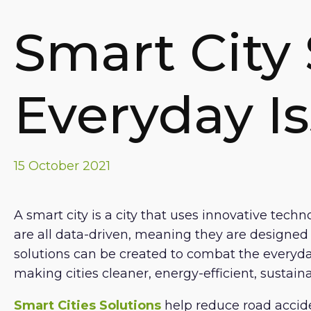
Smart City 
Everyday I
15 October 2021
A smart city is a city that uses innovative techn
are all data-driven, meaning they are designed ar
solutions can be created to combat the everyday
making cities cleaner, energy-efficient, sustai
Smart Cities Solutions
help reduce road accide