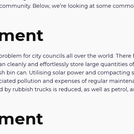
ur community. Below, we’re looking at some common
ement
roblem for city councils all over the world. There 
 cleanly and effortlessly store large quantities o
sh bin can. Utilising solar power and compacting 
ciated pollution and expenses of regular mainten
by rubbish trucks is reduced, as well as petrol, an
ement