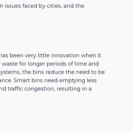
 issues faced by cities, and the
has been very little innovation when it
f waste for longer periods of time and
systems, the bins reduce the need to be
ance. Smart bins need emptying less
d traffic congestion, resulting in a