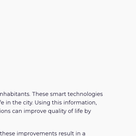
or inhabitants. These smart technologies
 in the city. Using this information,
ons can improve quality of life by
 these improvements result in a