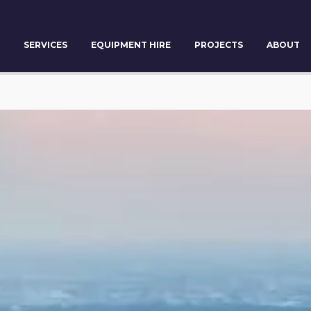
SERVICES
EQUIPMENT HIRE
PROJECTS
ABOUT