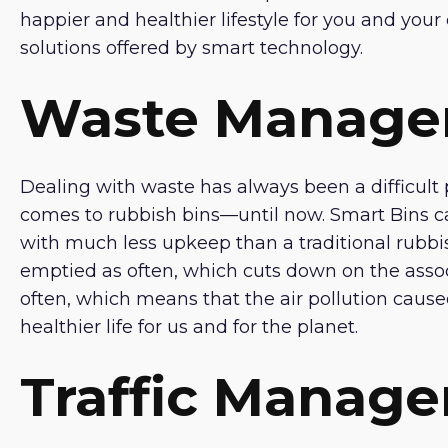
happier and healthier lifestyle for you and yo
solutions offered by smart technology.
Waste Manag
Dealing with waste has always been a difficult p
comes to rubbish bins—until now. Smart Bins can
with much less upkeep than a traditional rubbi
emptied as often, which cuts down on the asso
often, which means that the air pollution caused 
healthier life for us and for the planet.
Traffic Manag