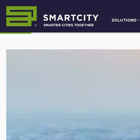
SOLUTIONS