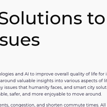
Solutions to
ssues
ologies and AI to improve overall quality of life f
ound valuable insights into various aspects of life
 issues that humanity faces, and smart city soluti
nable, safer, and more enjoyable to move around.
nts, congestion, and shorten commute times. All