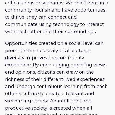
critical areas or scenarios. When citizens in a
community flourish and have opportunities
to thrive, they can connect and
communicate using technology to interact
with each other and their surroundings.
Opportunities created on a social level can
promote the inclusivity of all cultures;
diversity improves the community
experience. By encouraging opposing views
and opinions, citizens can draw on the
richness of their different lived experiences
and undergo continuous learning from each
other’s culture to create a tolerant and
welcoming society. An intelligent and
productive society is created when all