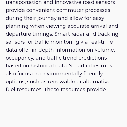
transportation and innovative road sensors
provide convenient commuter processes
during their journey and allow for easy
planning when viewing accurate arrival and
departure timings. Smart radar and tracking
sensors for traffic monitoring via real-time
data offer in-depth information on volume,
occupancy, and traffic trend predictions
based on historical data. Smart cities must
also focus on environmentally friendly
options, such as renewable or alternative
fuel resources. These resources provide
efficient transportation services while
protecting the environment.
Governance and