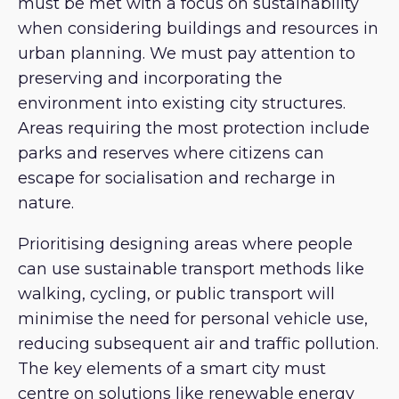
must be met with a focus on sustainability
when considering buildings and resources in
urban planning. We must pay attention to
preserving and incorporating the
environment into existing city structures.
Areas requiring the most protection include
parks and reserves where citizens can
escape for socialisation and recharge in
nature.
Prioritising designing areas where people
can use sustainable transport methods like
walking, cycling, or public transport will
minimise the need for personal vehicle use,
reducing subsequent air and traffic pollution.
The key elements of a smart city must
centre on solutions like renewable energy