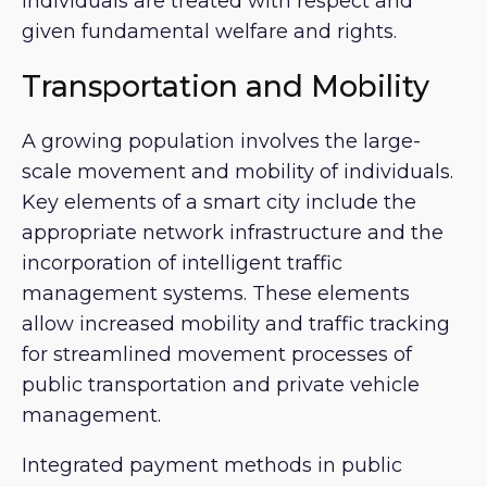
individuals are treated with respect and
given fundamental welfare and rights.
Transportation and Mobility
A growing population involves the large-
scale movement and mobility of individuals.
Key elements of a smart city include the
appropriate network infrastructure and the
incorporation of intelligent traffic
management systems. These elements
allow increased mobility and traffic tracking
for streamlined movement processes of
public transportation and private vehicle
management.
Integrated payment methods in public