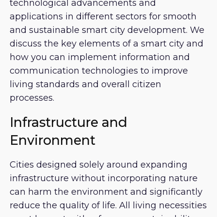
technological advancements and
applications in different sectors for smooth
and sustainable smart city development. We
discuss the key elements of a smart city and
how you can implement information and
communication technologies to improve
living standards and overall citizen
processes.
Infrastructure and
Environment
Cities designed solely around expanding
infrastructure without incorporating nature
can harm the environment and significantly
reduce the quality of life. All living necessities