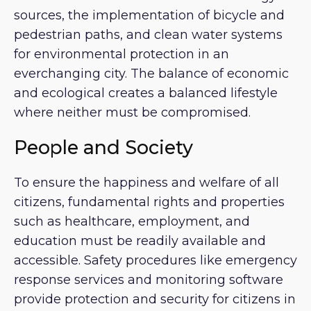
sources, the implementation of bicycle and
pedestrian paths, and clean water systems
for environmental protection in an
everchanging city. The balance of economic
and ecological creates a balanced lifestyle
where neither must be compromised.
People and Society
To ensure the happiness and welfare of all
citizens, fundamental rights and properties
such as healthcare, employment, and
education must be readily available and
accessible. Safety procedures like emergency
response services and monitoring software
provide protection and security for citizens in