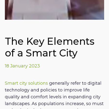
The Key Elements
of a Smart City
18 January 2023
Smart city solutions
generally refer to digital
technology and policies to improve life
quality and comfort levels in expanding city
landscapes. As populations increase, so must