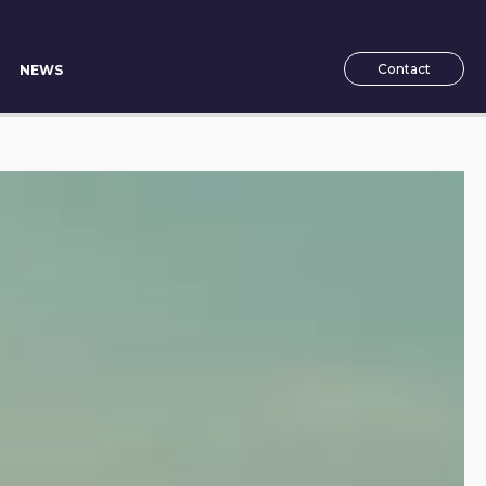
Contact
NEWS