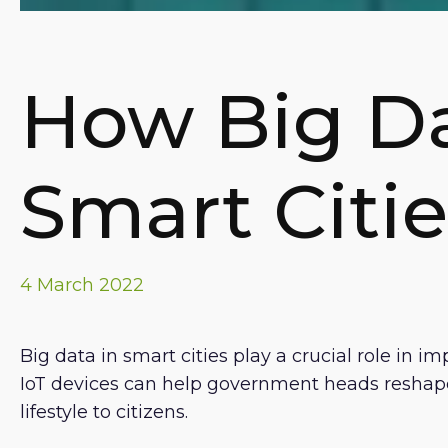
How Big D
Smart Citie
4 March 2022
Big data in smart cities play a crucial role in
IoT devices can help government heads reshape 
lifestyle to citizens.