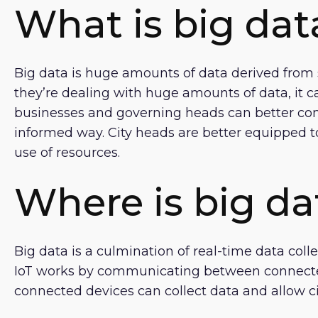
What is big dat
Big data is huge amounts of data derived from 
they’re dealing with huge amounts of data, it c
businesses and governing heads can better co
informed way. City heads are better equipped to
use of resources.
Where is big da
Big data is a culmination of real-time data col
IoT works by communicating between connected
connected devices can collect data and allow c