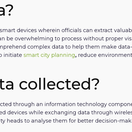
a?
smart devices wherein officials can extract valuab
an be overwhelming to process without proper visua
mprehend complex data to help them make data-dr
 initiate
smart city planning
,
reduce environmental
ta collected?
lected through an information technology component
 devices while exchanging data through wireless
ity heads to analyse them for better decision-mak