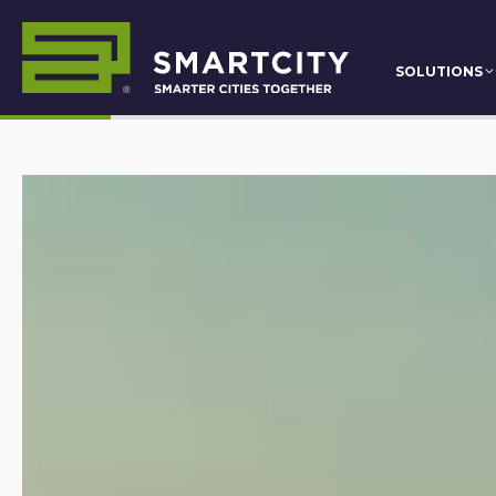
SOLUTIONS