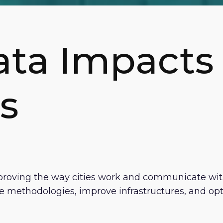
ata Impacts
s
 improving the way cities work and communicate wit
methodologies, improve infrastructures, and opti