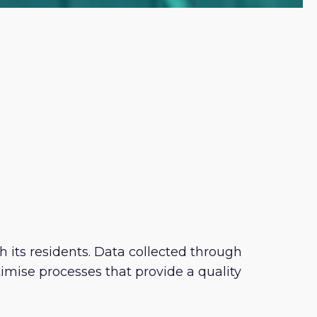
h its residents. Data collected through
mise processes that provide a quality