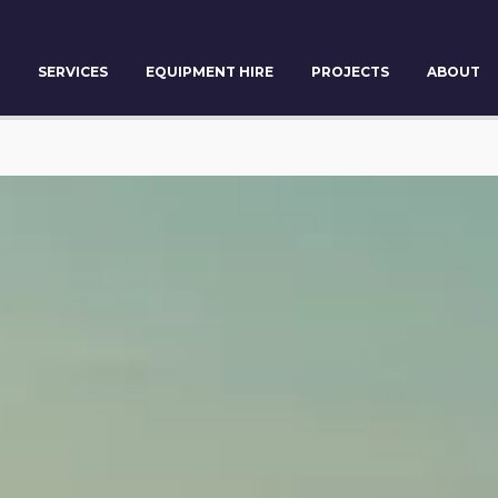
SERVICES
EQUIPMENT HIRE
PROJECTS
ABOUT