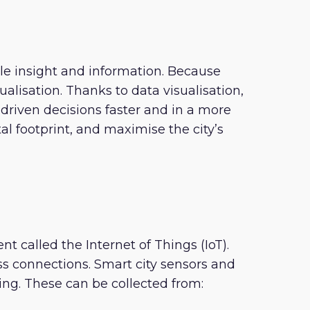
le insight and information. Because
lisation. Thanks to data visualisation,
iven decisions faster and in a more
 footprint, and maximise the city’s
 called the Internet of Things (IoT).
 connections. Smart city sensors and
ing. These can be collected from: